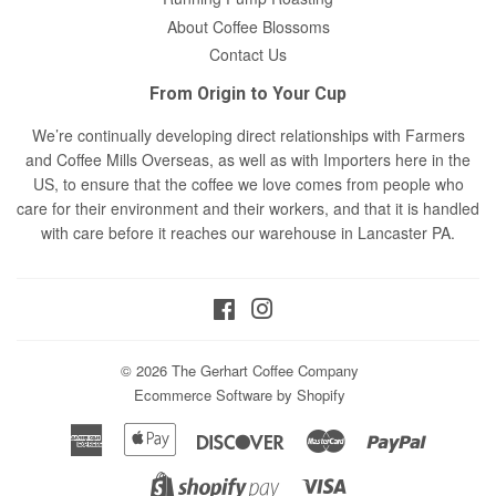
About Coffee Blossoms
Contact Us
From Origin to Your Cup
We’re continually developing direct relationships with Farmers
and Coffee Mills Overseas, as well as with Importers here in the
US, to ensure that the coffee we love comes from people who
care for their environment and their workers, and that it is handled
with care before it reaches our warehouse in Lancaster PA.
Facebook
Instagram
© 2026
The Gerhart Coffee Company
Ecommerce Software by Shopify
American
Apple
Discover
Master
Paypal
Express
Pay
Visa
Shopify