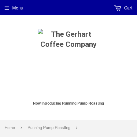
Menu
Cart
Now Introducing Running Pump Roasting
Home
Running Pump Roasting
›
›