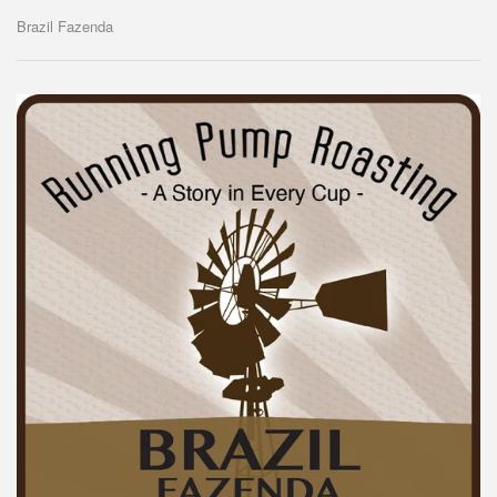
Brazil Fazenda