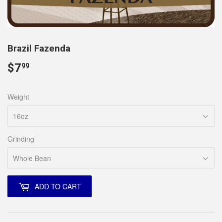
Brazil Fazenda
$7
$7.99
99
Weight
Grinding
ADD TO CART