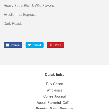
Heavy Body, Rich & Wild Flavors.
Excellent as Espresso.
Dark Roast.
Share
Share
Tweet
Tweet
Pin it
Pin
on
on
on
Facebook
Twitter
Pinterest
Quick links
Buy Coffee
Wholesale
Coffee Journal
About 'Flavorful' Coffee
Running Pump Roasting