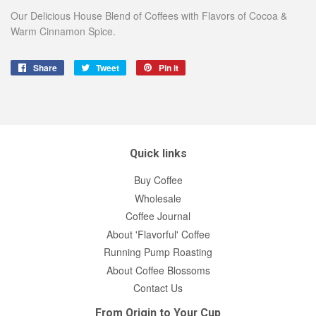
Our Delicious House Blend of Coffees with Flavors of Cocoa &
Warm Cinnamon Spice.
Share
Share
Tweet
Tweet
Pin it
Pin
on
on
on
Facebook
Twitter
Pinterest
Quick links
Buy Coffee
Wholesale
Coffee Journal
About 'Flavorful' Coffee
Running Pump Roasting
About Coffee Blossoms
Contact Us
From Origin to Your Cup