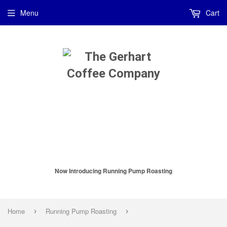
Menu
Cart
Now Introducing Running Pump Roasting
Home
Running Pump Roasting
›
›