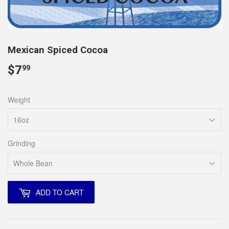
Mexican Spiced Cocoa
$7
$7.99
99
Weight
Grinding
ADD TO CART