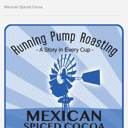
Mexican Spiced Cocoa